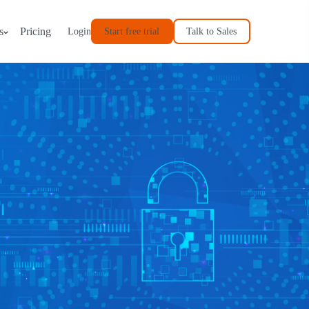
s
Pricing
Start free trial
Talk to Sales
Login