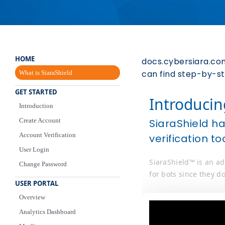
HOME
docs.cybersiara.com
can find step-by-ste
What is SiaraShield
GET STARTED
Introducin
Introduction
Create Account
SiaraShield h
Account Verification
verification to
User Login
SiaraShield™ is an ad
Change Password
for bots since they do
USER PORTAL
Overview
Analytics Dashboard