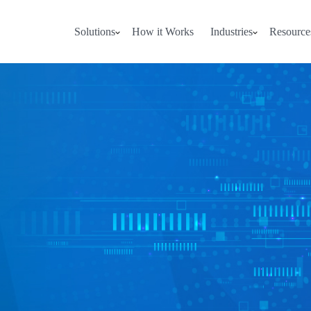
Solutions
How it Works
Industries
Resource