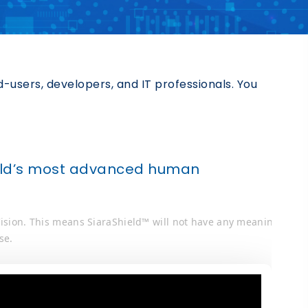
users, developers, and IT professionals. You
.
world’s most advanced human
 Vision. This means SiaraShield™ will not have any meaning
se.