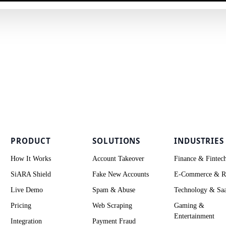
PRODUCT
SOLUTIONS
INDUSTRIES
How It Works
Account Takeover
Finance & Fintec
SiARA Shield
Fake New Accounts
E-Commerce & Re
Live Demo
Spam & Abuse
Technology & Sa
Pricing
Web Scraping
Gaming &
Entertainment
Integration
Payment Fraud