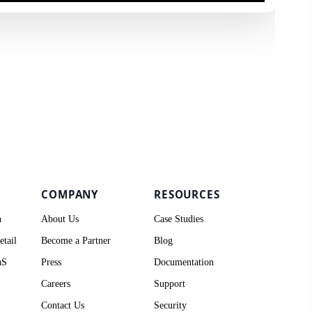
COMPANY
RESOURCES
h
About Us
Case Studies
tail
Become a Partner
Blog
aS
Press
Documentation
Careers
Support
Contact Us
Security