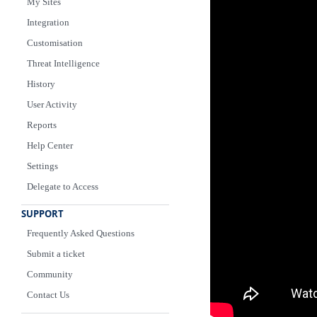
My Sites
Integration
Customisation
Threat Intelligence
History
User Activity
Reports
Help Center
Settings
Delegate to Access
SUPPORT
Frequently Asked Questions
Submit a ticket
Community
Contact Us