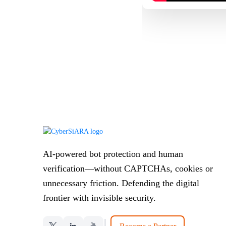
AI-powered bot protection and human
verification—without CAPTCHAs, cookies or
unnecessary friction. Defending the digital
frontier with invisible security.