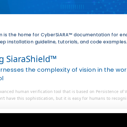
 is the home for CyberSiARA™ documentation for end-
p installation guideline, tutorials, and code examples
g SiaraShield™
arnesses the complexity of vision in the 
ol
vanced human verification tool that is based on Persistence of
n’t have this sophistication, but it is easy for humans to recogni