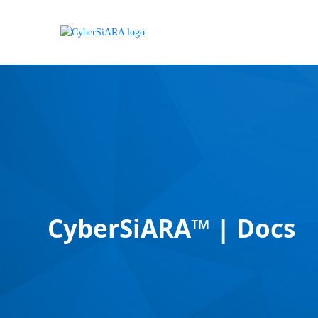
CyberSiARA™ | Docs